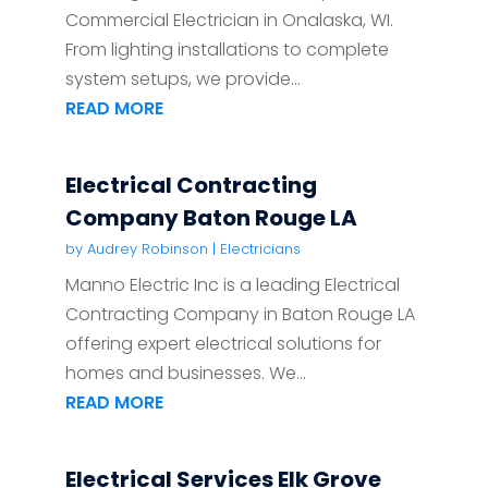
Commercial Electrician in Onalaska, WI.
From lighting installations to complete
system setups, we provide...
READ MORE
Electrical Contracting
Company Baton Rouge LA
by
Audrey Robinson
|
Electricians
Manno Electric Inc is a leading Electrical
Contracting Company in Baton Rouge LA
offering expert electrical solutions for
homes and businesses. We...
READ MORE
Electrical Services Elk Grove