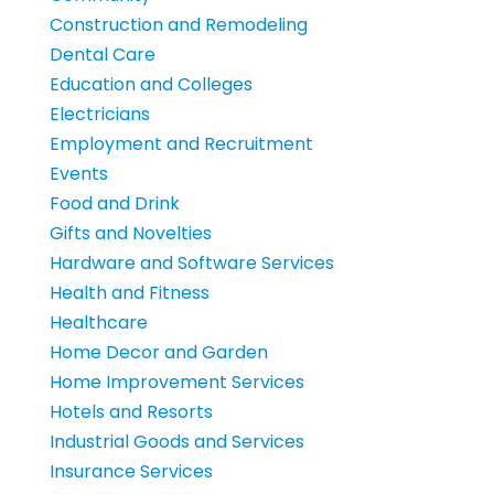
Construction and Remodeling
Dental Care
Education and Colleges
Electricians
Employment and Recruitment
Events
Food and Drink
Gifts and Novelties
Hardware and Software Services
Health and Fitness
Healthcare
Home Decor and Garden
Home Improvement Services
Hotels and Resorts
Industrial Goods and Services
Insurance Services