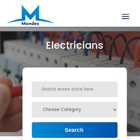
Electricians
Search
for
Search