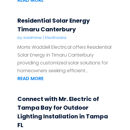
READ MORE
Residential Solar Energy
Timaru Canterbury
by
wadminw
|
Electricians
Morris Waddell Electrical offers Residential
Solar Energy in Timaru Canterbury
providing customized solar solutions for
homeowners seeking efficient...
READ MORE
Connect with Mr. Electric of
Tampa Bay for Outdoor
Lighting Installation in Tampa
FL