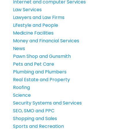
Internet and computer Services
Law Services
Lawyers and Law Firms
Lifestyle and People
Medicine Facilities
Money and Financial Services
News
Pawn Shop and Gunsmith
Pets and Pet Care
Plumbing and Plumbers
Real Estate and Property
Roofing
Science
Security Systems and Services
SEO, SMO and PPC
Shopping and Sales
Sports and Recreation