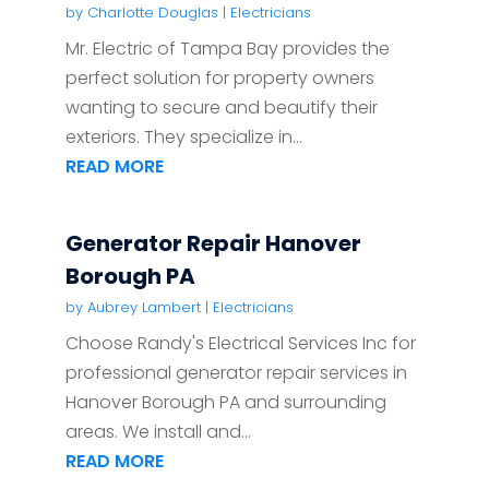
by
Charlotte Douglas
|
Electricians
Mr. Electric of Tampa Bay provides the
perfect solution for property owners
wanting to secure and beautify their
exteriors. They specialize in...
READ MORE
Generator Repair Hanover
Borough PA
by
Aubrey Lambert
|
Electricians
Choose Randy's Electrical Services Inc for
professional generator repair services in
Hanover Borough PA and surrounding
areas. We install and...
READ MORE