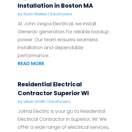
Installation in Boston MA
by
Ryan Walker
|
Electricians
At John Vespa Electrical, we install
Generac generators for reliable backup
power. Our team ensures seamless
installation and dependable
performance...
READ MORE
Residential Electrical
Contractor Superior WI
by
Lillian Smith
|
Electricians
Jolma Electric is your go to Residential
Electrical Contractor in Superior, WI. We
offer a wide range of electrical services,