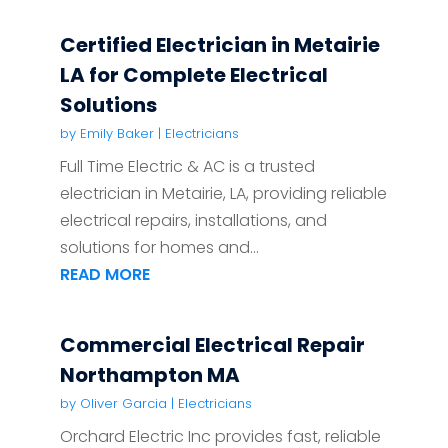
Certified Electrician in Metairie
LA for Complete Electrical
Solutions
by
Emily Baker
|
Electricians
Full Time Electric & AC is a trusted
electrician in Metairie, LA, providing reliable
electrical repairs, installations, and
solutions for homes and...
READ MORE
Commercial Electrical Repair
Northampton MA
by
Oliver Garcia
|
Electricians
Orchard Electric Inc provides fast, reliable