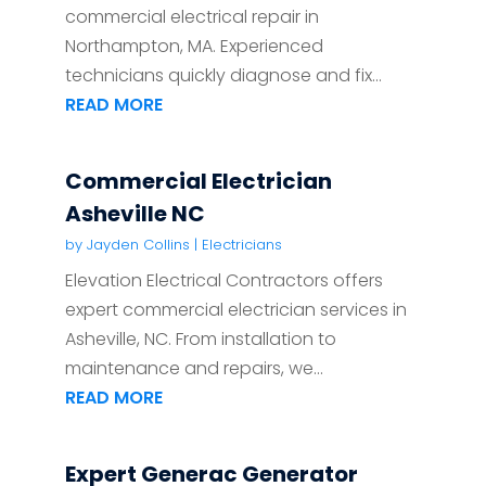
commercial electrical repair in
Northampton, MA. Experienced
technicians quickly diagnose and fix...
READ MORE
Commercial Electrician
Asheville NC
by
Jayden Collins
|
Electricians
Elevation Electrical Contractors offers
expert commercial electrician services in
Asheville, NC. From installation to
maintenance and repairs, we...
READ MORE
Expert Generac Generator