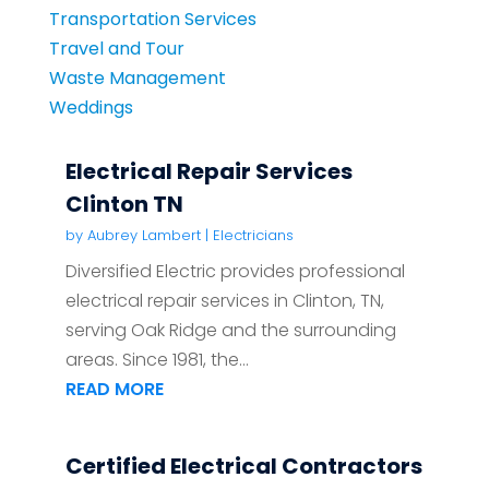
Transportation Services
Travel and Tour
Waste Management
Weddings
Electrical Repair Services
Clinton TN
by
Aubrey Lambert
|
Electricians
Diversified Electric provides professional
electrical repair services in Clinton, TN,
serving Oak Ridge and the surrounding
areas. Since 1981, the...
READ MORE
Certified Electrical Contractors