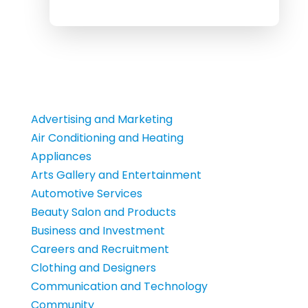
Advertising and Marketing
Air Conditioning and Heating
Appliances
Arts Gallery and Entertainment
Automotive Services
Beauty Salon and Products
Business and Investment
Careers and Recruitment
Clothing and Designers
Communication and Technology
Community