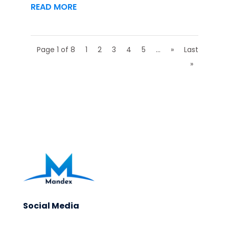
READ MORE
Page 1 of 8
1
2
3
4
5
...
»
Last
»
Social Media