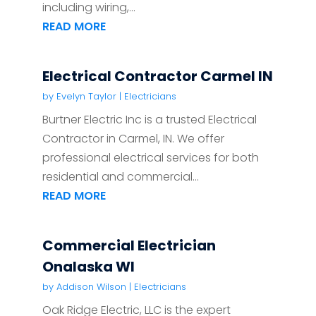
including wiring,...
READ MORE
Electrical Contractor Carmel IN
by
Evelyn Taylor
|
Electricians
Burtner Electric Inc is a trusted Electrical
Contractor in Carmel, IN. We offer
professional electrical services for both
residential and commercial...
READ MORE
Commercial Electrician
Onalaska WI
by
Addison Wilson
|
Electricians
Oak Ridge Electric, LLC is the expert