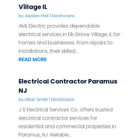
Village IL
by
Jayden Hall
|
Electricians
AML Electric provides dependable
electrical services in Elk Grove Village, IL for
homes and businesses. From repairs to
installations, their skilled...
READ MORE
Electrical Contractor Paramus
NJ
by
Lillian Smith
|
Electricians
J S Electrical Services Co. offers trusted
electrical contractor services for
residential and commercial properties in
Paramus, NJ. Reliable...