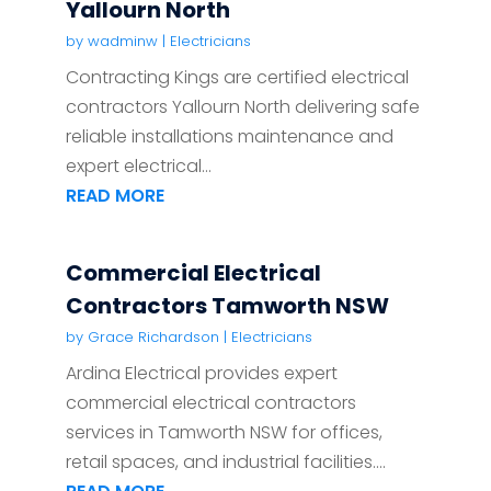
Yallourn North
by
wadminw
|
Electricians
Contracting Kings are certified electrical
contractors Yallourn North delivering safe
reliable installations maintenance and
expert electrical...
READ MORE
Commercial Electrical
Contractors Tamworth NSW
by
Grace Richardson
|
Electricians
Ardina Electrical provides expert
commercial electrical contractors
services in Tamworth NSW for offices,
retail spaces, and industrial facilities....