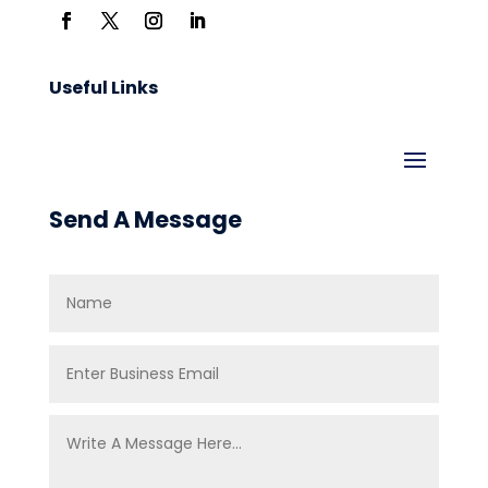
Useful Links
Send A Message