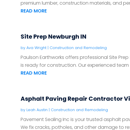
premium lumber, construction materials, and pers
READ MORE
Site Prep Newburgh IN
by
Ava Wright
|
Construction and Remodeling
Paulson Earthworks offers professional Site Prep
is ready for construction. Our experienced team de
READ MORE
Asphalt Paving Repair Contractor V
by
Leah Austin
|
Construction and Remodeling
Pavement Sealing Inc is your trusted asphalt pavi
We fix cracks, potholes, and other damage to rest