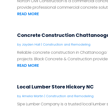
Norton Civil Construction is a commercial concre
provide professional commercial concrete solutio
READ MORE
Concrete Construction Chattanoog
by
Jayden Hall
|
Construction and Remodeling
Reliable concrete construction in Chattanooga 
projects. Black Concrete & Construction provides 
READ MORE
Local Lumber Store Hickory NC
by
Amelia Martin
|
Construction and Remodeling
Sipe Lumber Company is a trusted local lumber st