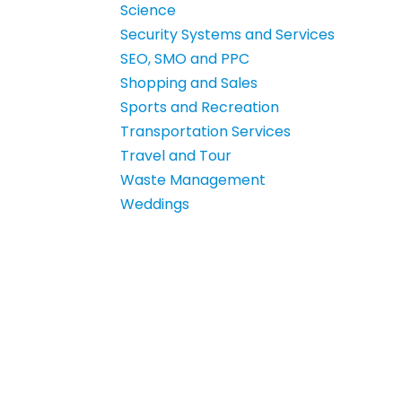
Science
Security Systems and Services
SEO, SMO and PPC
Shopping and Sales
Sports and Recreation
Transportation Services
Travel and Tour
Waste Management
Weddings