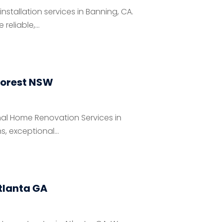
stallation services in Banning, CA.
eliable,...
Forest NSW
al Home Renovation Services in
, exceptional...
tlanta GA