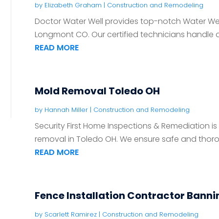
by
Elizabeth Graham
|
Construction and Remodeling
Doctor Water Well provides top-notch Water Well
Longmont CO. Our certified technicians handle all 
READ MORE
Mold Removal Toledo OH
by
Hannah Miller
|
Construction and Remodeling
Security First Home Inspections & Remediation is
removal in Toledo OH. We ensure safe and thoro
READ MORE
Fence Installation Contractor Bann
by
Scarlett Ramirez
|
Construction and Remodeling