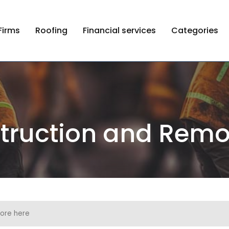
Firms
Roofing
Financial services
Categories
truction and Remo