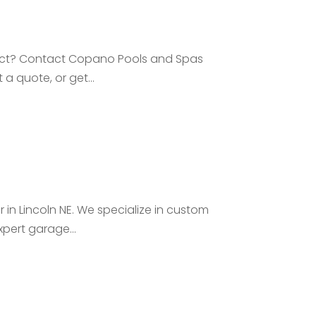
oject? Contact Copano Pools and Spas
 a quote, or get...
n Lincoln NE. We specialize in custom
pert garage...