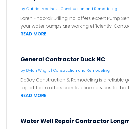
by
Gabriel Martinez
|
Construction and Remodeling
Loren Findorak Drilling Inc. offers expert Pump S
your water pumps are working efficiently. Contact
READ MORE
General Contractor Duck NC
by
Dylan Wright
|
Construction and Remodeling
DeBoy Construction & Remodeling is a reliable ge
expert team offers construction services for both 
READ MORE
Water Well Repair Contractor Long