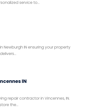
onalized service to...
 in Newburgh IN ensuring your property
livers...
incennes IN
ng repair contractor in Vincennes, IN.
ore the...