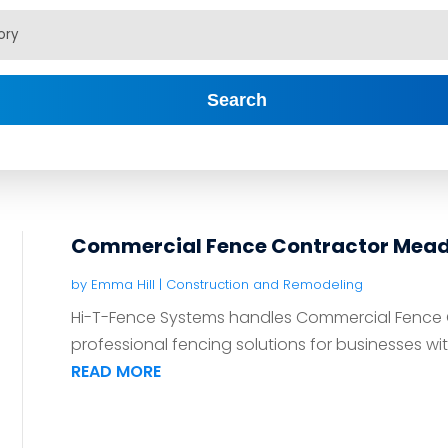
Search
Commercial Fence Contractor Meadv
by
Emma Hill
|
Construction and Remodeling
Hi-T-Fence Systems handles Commercial Fence Co
professional fencing solutions for businesses wit
READ MORE