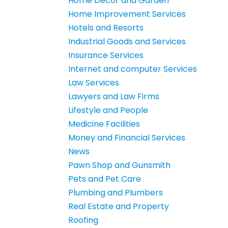
Home Decor and Garden
Home Improvement Services
Hotels and Resorts
Industrial Goods and Services
Insurance Services
Internet and computer Services
Law Services
Lawyers and Law Firms
Lifestyle and People
Medicine Facilities
Money and Financial Services
News
Pawn Shop and Gunsmith
Pets and Pet Care
Plumbing and Plumbers
Real Estate and Property
Roofing