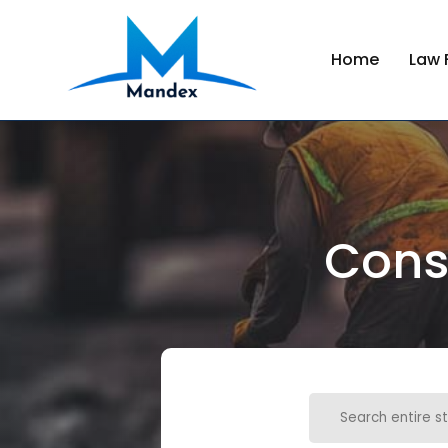
Home
Law 
Cons
Search
for