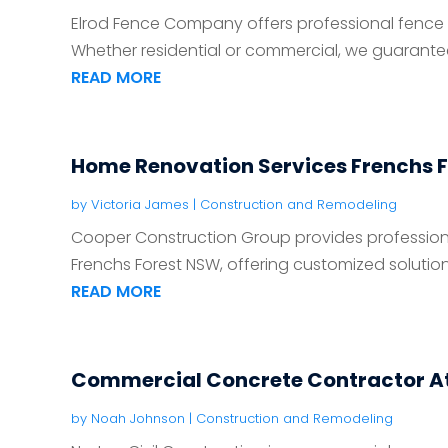
Elrod Fence Company offers professional fence in
Whether residential or commercial, we guarantee r
READ MORE
Home Renovation Services Frenchs 
by
Victoria James
|
Construction and Remodeling
Cooper Construction Group provides profession
Frenchs Forest NSW, offering customized solutions
READ MORE
Commercial Concrete Contractor A
by
Noah Johnson
|
Construction and Remodeling