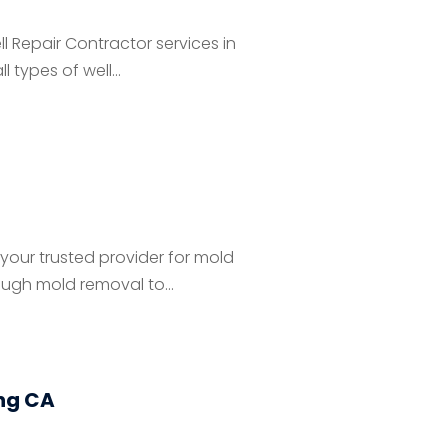
 Repair Contractor services in
types of well...
 your trusted provider for mold
ugh mold removal to...
ing CA