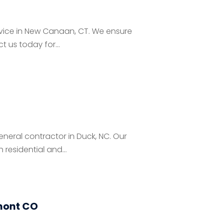
ervice in New Canaan, CT. We ensure
 us today for...
neral contractor in Duck, NC. Our
residential and...
mont CO