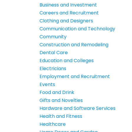
Business and Investment
Careers and Recruitment
Clothing and Designers
Communication and Technology
Community
Construction and Remodeling
Dental Care
Education and Colleges
Electricians
Employment and Recruitment
Events
Food and Drink
Gifts and Novelties
Hardware and Software Services
Health and Fitness
Healthcare