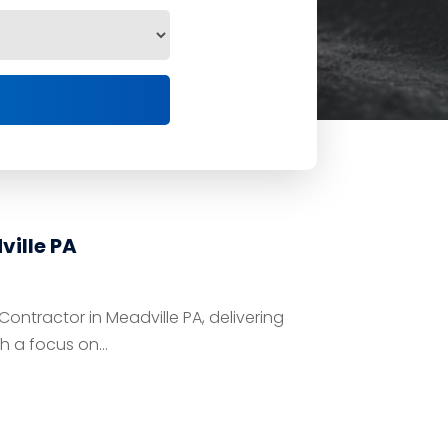
ille PA
ntractor in Meadville PA, delivering
h a focus on...