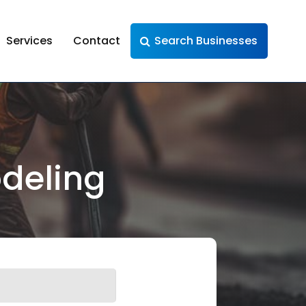
Services
Contact
Search Businesses
deling