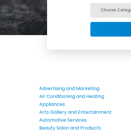
Advertising and Marketing
Air Conditioning and Heating
Appliances
Arts Gallery and Entertainment
Automotive Services
Beauty Salon and Products