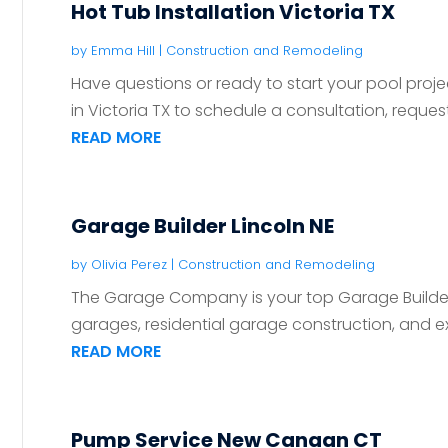
Hot Tub Installation Victoria TX
by
Emma Hill
|
Construction and Remodeling
Have questions or ready to start your pool pr
in Victoria TX to schedule a consultation, request
READ MORE
Garage Builder Lincoln NE
by
Olivia Perez
|
Construction and Remodeling
The Garage Company is your top Garage Builder i
garages, residential garage construction, and ex
READ MORE
Pump Service New Canaan CT