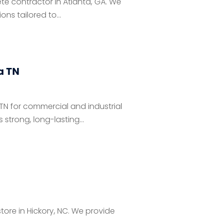
te contractor in Atlanta, GA. We
ns tailored to...
a TN
TN for commercial and industrial
strong, long-lasting...
ore in Hickory, NC. We provide