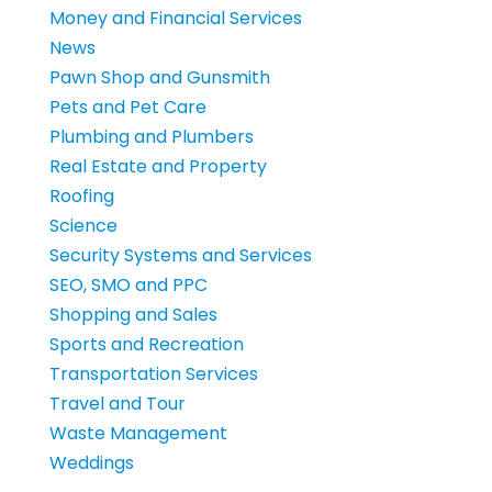
Money and Financial Services
News
Pawn Shop and Gunsmith
Pets and Pet Care
Plumbing and Plumbers
Real Estate and Property
Roofing
Science
Security Systems and Services
SEO, SMO and PPC
Shopping and Sales
Sports and Recreation
Transportation Services
Travel and Tour
Waste Management
Weddings