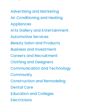
Advertising and Marketing
Air Conditioning and Heating
Appliances
Arts Gallery and Entertainment
Automotive Services
Beauty Salon and Products
Business and Investment
Careers and Recruitment
Clothing and Designers
Communication and Technology
Community
Construction and Remodeling
Dental Care
Education and Colleges
Electricians