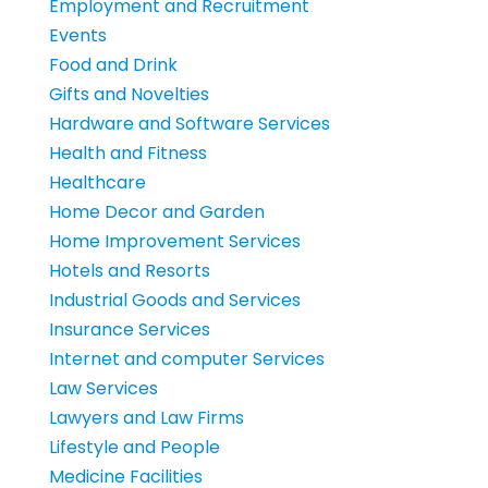
Employment and Recruitment
Events
Food and Drink
Gifts and Novelties
Hardware and Software Services
Health and Fitness
Healthcare
Home Decor and Garden
Home Improvement Services
Hotels and Resorts
Industrial Goods and Services
Insurance Services
Internet and computer Services
Law Services
Lawyers and Law Firms
Lifestyle and People
Medicine Facilities