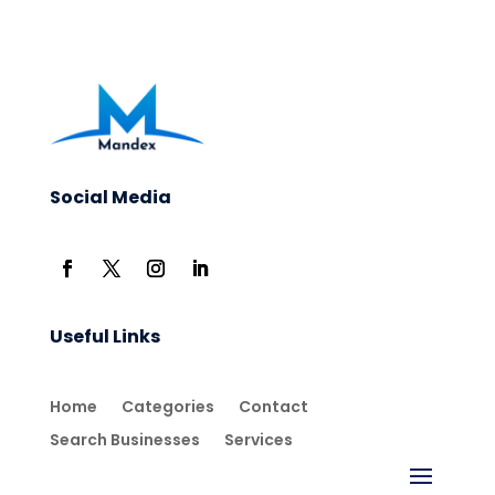
Social Media
Useful Links
Home
Categories
Contact
Search Businesses
Services