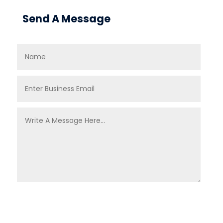
Send A Message