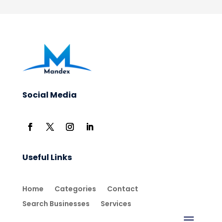
Social Media
Useful Links
Home
Categories
Contact
Search Businesses
Services