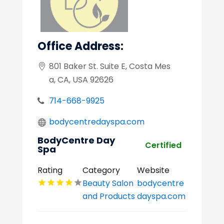
Office Address:
801 Baker St. Suite E, Costa Mes
a, CA, USA 92626
714-668-9925
bodycentredayspa.com
BodyCentre Day
Certified
Spa
Rating
Category
Website
Beauty Salon
bodycentre
and Products
dayspa.com