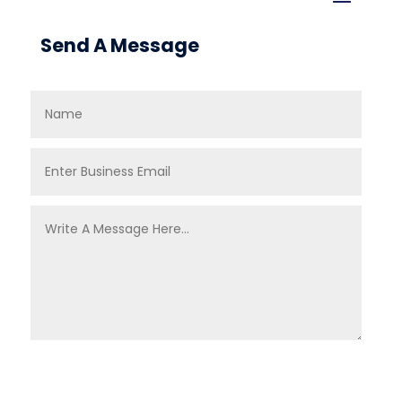
Send A Message