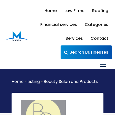
Home
Law Firms
Roofing
Financial services
Categories
Services
Contact
Search Businesses
Home
»
Listing
»
Beauty Salon and Products