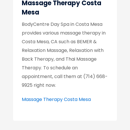
Massage Therapy Costa
Mesa
BodyCentre Day Spa in Costa Mesa
provides various massage therapy in
Costa Mesa, CA such as BEMER &
Relaxation Massage, Relaxation with
Back Therapy, and Thai Massage
Therapy. To schedule an
appointment, call them at (714) 668-
9925 right now.
Massage Therapy Costa Mesa