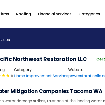
Firms
Roofing
Financial services
Categories
vices
cific Northwest Restoration LLC
Cert
ing
Category
Website
Home Improvement Services
pnwrestorationllc.
ter Mitigation Companies Tacoma WA
n water damage strikes, trust one of the leading water 