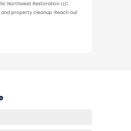
ific Northwest Restoration LLC
n, and property cleanup. Reach out
e