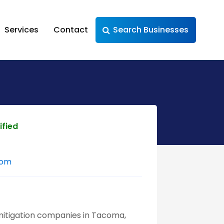
Services
Contact
Search Businesses
ified
com
mitigation companies in Tacoma,