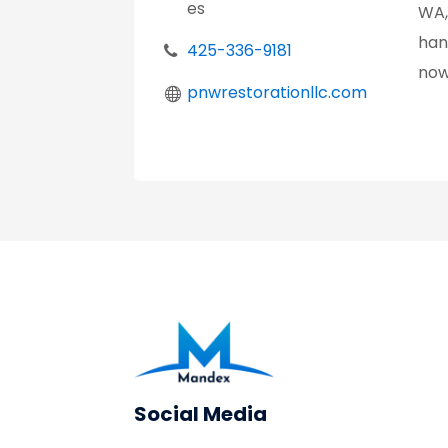
es
WA,
han
425-336-9181
now
pnwrestorationllc.com
Social Media