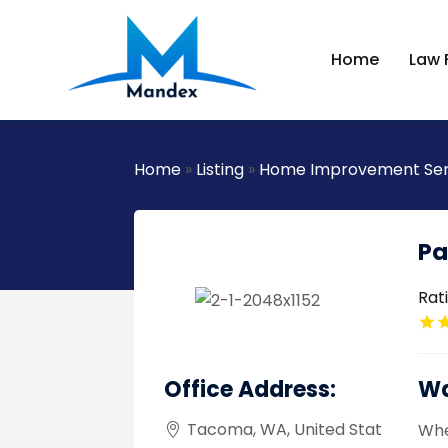
Home
Law 
Home
»
Listing
»
Home Improvement Ser
Pa
Rat
Office Address:
Wa
Tacoma, WA, United Stat
Whe