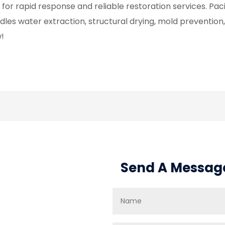
 for rapid response and reliable restoration services. Pac
dles water extraction, structural drying, mold preventio
!
Send A Messag