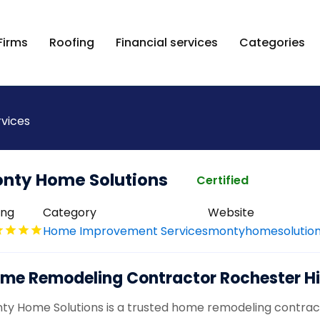
Firms
Roofing
Financial services
Categories
vices
nty Home Solutions
Certified
ing
Category
Website
Home Improvement Services
montyhomesolution
me Remodeling Contractor Rochester Hil
ty Home Solutions is a trusted home remodeling contractor