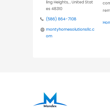
ling Heights, , United Stat
com
es 48310
rem
(586) 864-7108
Hom
montyhomesolutionsllc.c
om