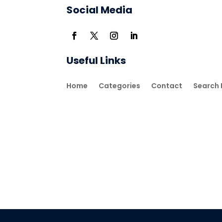
Social Media
Useful Links
Home
Categories
Contact
Search 