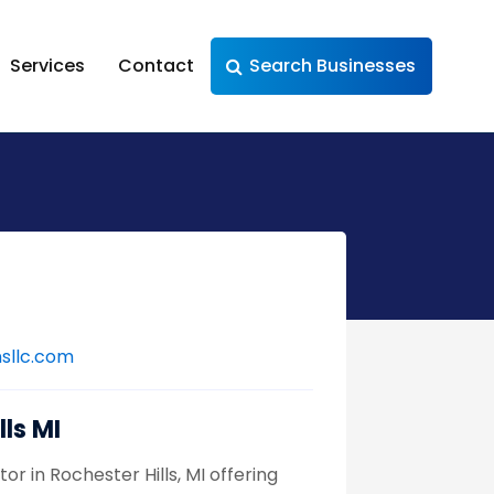
Services
Contact
Search Businesses
sllc.com
ls MI
 in Rochester Hills, MI offering