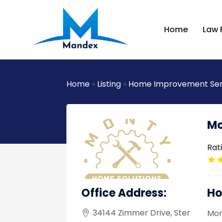
Home
Law 
Home
»
Listing
»
Home Improvement Ser
Mo
Rat
Office Address:
Ho
34144 Zimmer Drive, Ster
Mon