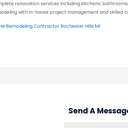
plete renovation services including kitchens, bathrooms
odeling with in-house project management and skilled cr
e Remodeling Contractor Rochester Hills MI
Send A Messag