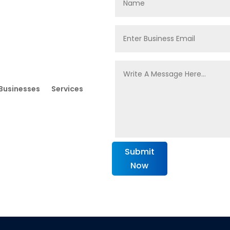
Businesses
Services
Submit
Now