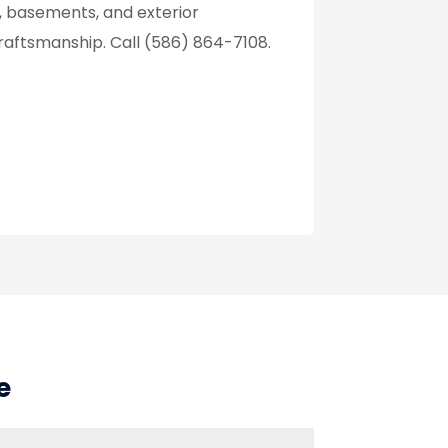
, basements, and exterior
aftsmanship. Call (586) 864-7108.
e