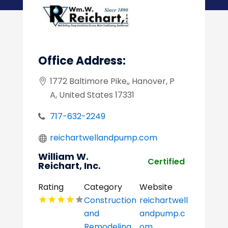
Office Address:
1772 Baltimore Pike,, Hanover, P
A, United States 17331
717-632-2249
reichartwellandpump.com
William W.
Certified
Reichart, Inc.
Rating
Category
Website
Construction
reichartwell
and
andpump.c
Remodeling
om