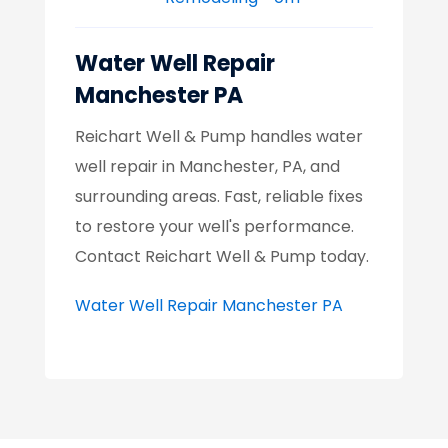
Water Well Repair
Manchester PA
Reichart Well & Pump handles water
well repair in Manchester, PA, and
surrounding areas. Fast, reliable fixes
to restore your well's performance.
Contact Reichart Well & Pump today.
Water Well Repair Manchester PA