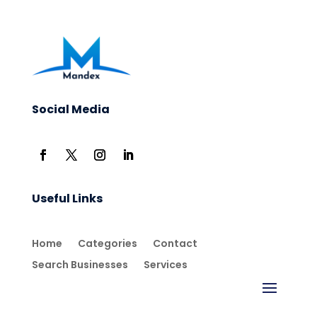
Social Media
Useful Links
Home
Categories
Contact
Search Businesses
Services