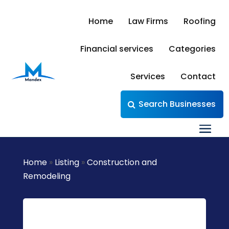
Home
Law Firms
Roofing
Financial services
Categories
Services
Contact
Search Businesses
Home
»
Listing
»
Construction and
Remodeling