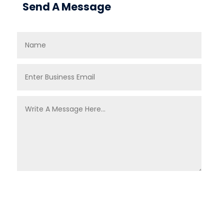
Send A Message