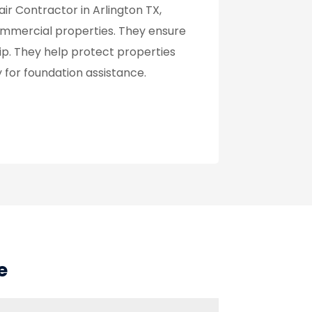
ir Contractor in Arlington TX,
 commercial properties. They ensure
p. They help protect properties
for foundation assistance.
e