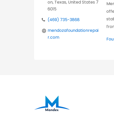
on, Texas, United States 7
Men
6015
off
sta
(469) 735-3868
fro
mendozafoundationrepai
r.com
Fou