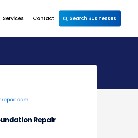
Services
Contact
Search Businesses
nrepair.com
oundation Repair