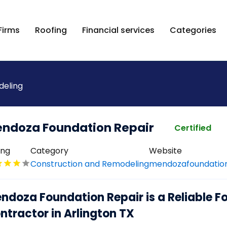
Firms
Roofing
Financial services
Categories
deling
ndoza Foundation Repair
Certified
ing
Category
Website
Construction and Remodeling
mendozafoundatio
ndoza Foundation Repair is a Reliable F
ntractor in Arlington TX