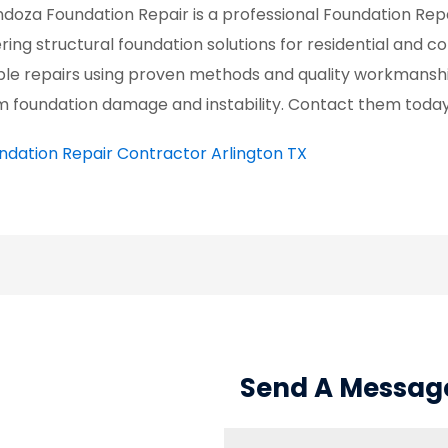
doza Foundation Repair is a professional Foundation Repa
ering structural foundation solutions for residential and
ble repairs using proven methods and quality workmanshi
m foundation damage and instability. Contact them today 
ndation Repair Contractor Arlington TX
Send A Messag