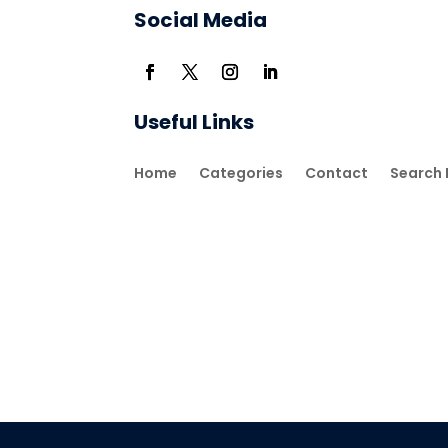
Social Media
Useful Links
Home
Categories
Contact
Search 