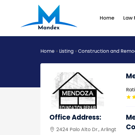
Home
Law 
Home
»
Listing
»
Construction and Remo
Me
Rat
Office Address:
Me
Co
2424 Palo Alto Dr., Arlingt