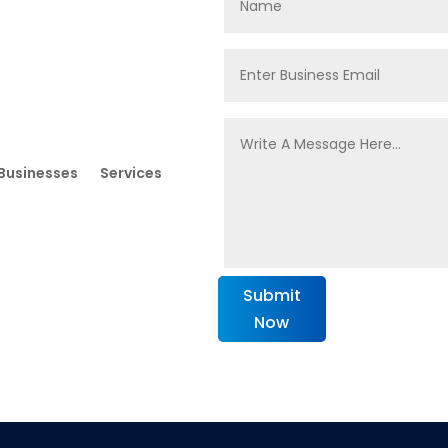
Businesses
Services
Submit
Now