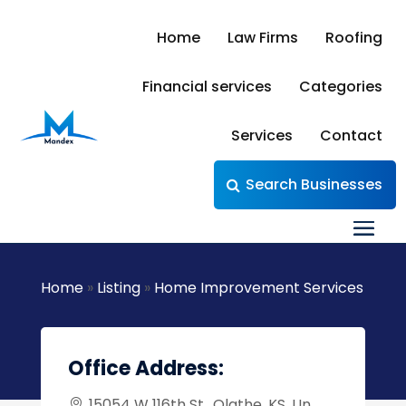
Home
Law Firms
Roofing
Financial services
Categories
Services
Contact
Search Businesses
Home
»
Listing
»
Home Improvement Services
Office Address:
15054 W 116th St,, Olathe, KS, Un