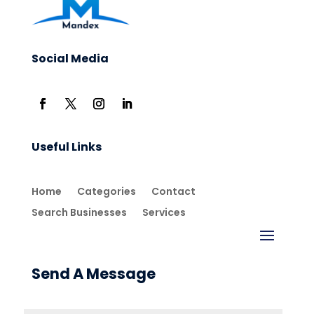
Social Media
Useful Links
Home
Categories
Contact
Search Businesses
Services
Send A Message