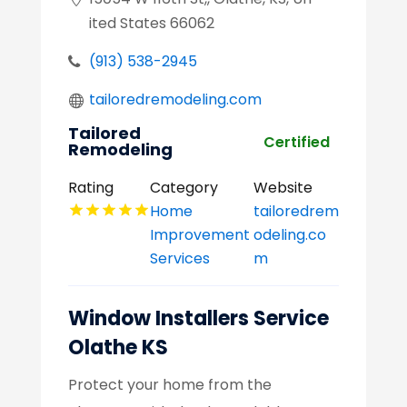
ited States 66062
(913) 538-2945
tailoredremodeling.com
Tailored
Certified
Remodeling
Rating
Category
Website
Home
tailoredrem
Improvement
odeling.co
Services
m
Window Installers Service
Olathe KS
Protect your home from the