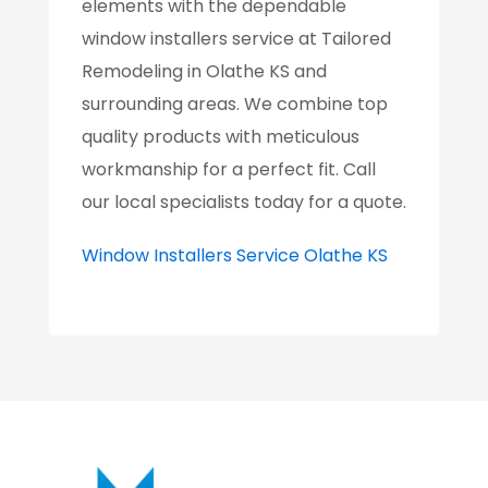
elements with the dependable
window installers service at Tailored
Remodeling in Olathe KS and
surrounding areas. We combine top
quality products with meticulous
workmanship for a perfect fit. Call
our local specialists today for a quote.
Window Installers Service Olathe KS