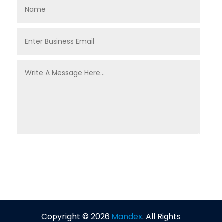
Copyright © 2026
Mandex
. All Rights