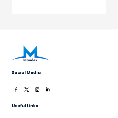
Social Media
Useful Links