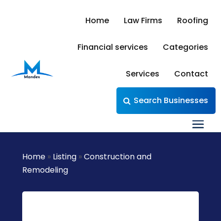
Home
Law Firms
Roofing
Financial services
Categories
Services
Contact
Search Businesses
Home
»
Listing
»
Construction and
Remodeling