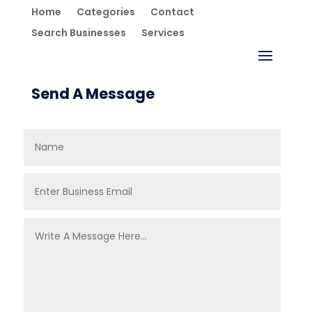
Home
Categories
Contact
Search Businesses
Services
Send A Message