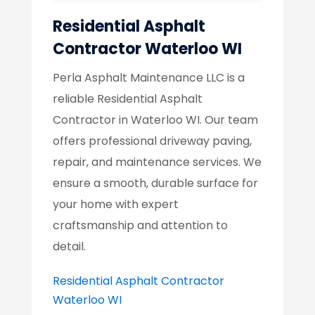
Residential Asphalt
Contractor Waterloo WI
Perla Asphalt Maintenance LLC is a
reliable Residential Asphalt
Contractor in Waterloo WI. Our team
offers professional driveway paving,
repair, and maintenance services. We
ensure a smooth, durable surface for
your home with expert
craftsmanship and attention to
detail.
Residential Asphalt Contractor
Waterloo WI