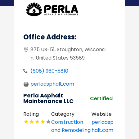
Office Address:
875 US-51, Stoughton, Wisconsi
n, United States 53589
(608) 960-5810
perlaasphalt.com
Perla Asphalt
Certified
Maintenance LLC
Rating
Category
Website
Construction
perlaasp
and Remodeling
halt.com