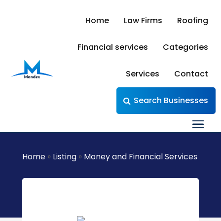
Home
Law Firms
Roofing
Financial services
Categories
Services
Contact
Search Businesses
Home
»
Listing
»
Money and Financial Services