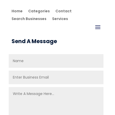
Home
Categories
Contact
Search Businesses
Services
Send A Message