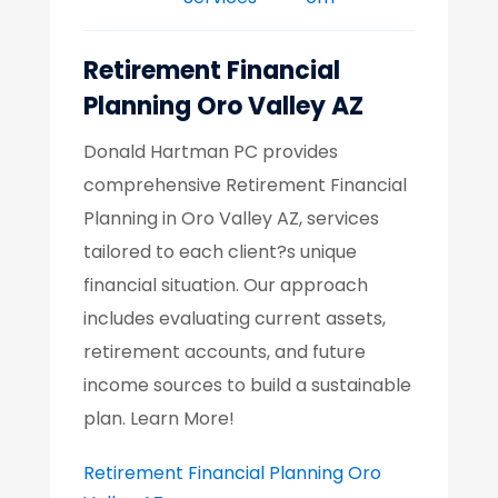
Retirement Financial
Planning Oro Valley AZ
Donald Hartman PC provides
comprehensive Retirement Financial
Planning in Oro Valley AZ, services
tailored to each client?s unique
financial situation. Our approach
includes evaluating current assets,
retirement accounts, and future
income sources to build a sustainable
plan. Learn More!
Retirement Financial Planning Oro