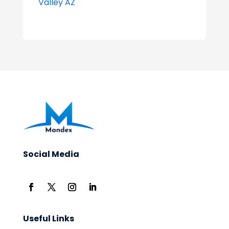
Valley AZ
Social Media
Useful Links