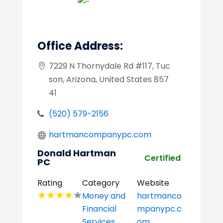
Office Address:
7229 N Thornydale Rd #117, Tuc
son, Arizona, United States 857
41
(520) 579-2156
hartmancompanypc.com
Donald Hartman
Certified
PC
Rating
Category
Website
Money and
hartmanco
Financial
mpanypc.c
Services
om