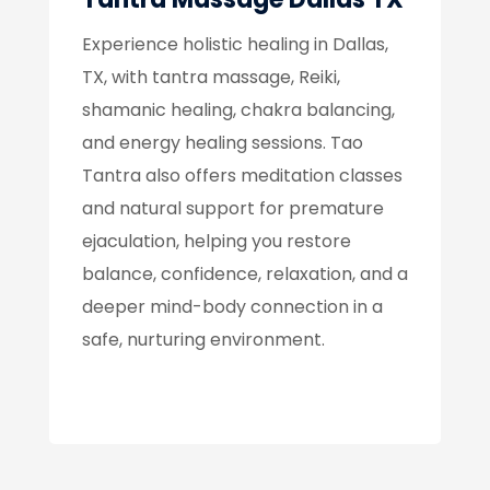
Experience holistic healing in Dallas,
TX, with tantra massage, Reiki,
shamanic healing, chakra balancing,
and energy healing sessions. Tao
Tantra also offers meditation classes
and natural support for premature
ejaculation, helping you restore
balance, confidence, relaxation, and a
deeper mind-body connection in a
safe, nurturing environment.