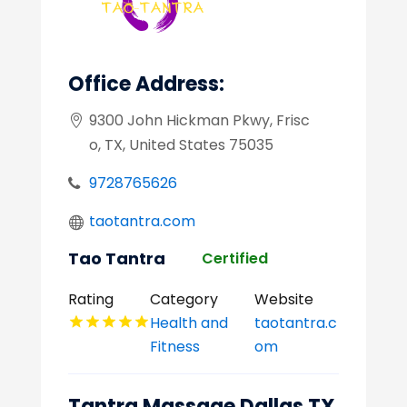
Office Address:
9300 John Hickman Pkwy, Frisc
o, TX, United States 75035
9728765626
taotantra.com
Tao Tantra
Certified
Rating
Category
Website
Health and
taotantra.c
Fitness
om
Tantra Massage Dallas TX