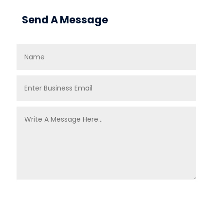
Send A Message