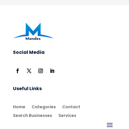
Social Media
Useful Links
Home
Categories
Contact
Search Businesses
Services