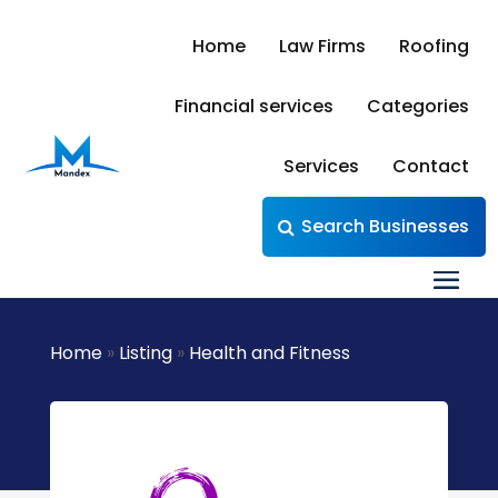
Home
Law Firms
Roofing
Financial services
Categories
Services
Contact
Search Businesses
Home
»
Listing
»
Health and Fitness