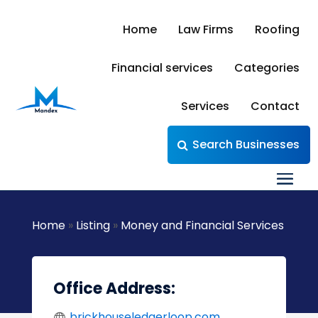
Home
Law Firms
Roofing
Financial services
Categories
Services
Contact
Search Businesses
Home
»
Listing
»
Money and Financial Services
Office Address:
brickhouseledgerloop.com