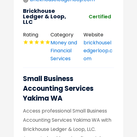
Brickhouse
Ledger & Loop,
Certified
LLC
Rating
Category
Website
Money and
brickhousel
Financial
edgerloop.c
Services
om
Small Business
Accounting Services
Yakima WA
Access professional Small Business
Accounting Services Yakima WA with
Brickhouse Ledger & Loop, LLC.