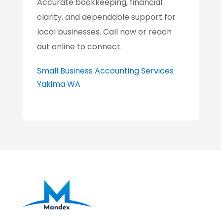
Accurate bookkeeping, financial
clarity, and dependable support for
local businesses. Call now or reach
out online to connect.
Small Business Accounting Services
Yakima WA