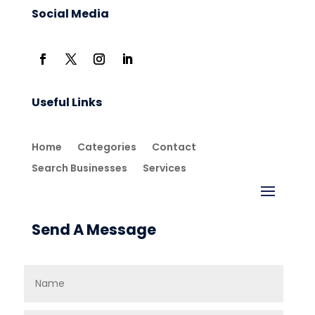
Social Media
Useful Links
Home
Categories
Contact
Search Businesses
Services
Send A Message