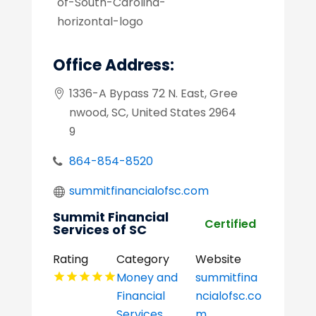
Office Address:
1336-A Bypass 72 N. East, Gree
nwood, SC, United States 2964
9
864-854-8520
summitfinancialofsc.com
Summit Financial
Certified
Services of SC
Rating
Category
Website
Money and
summitfina
Financial
ncialofsc.co
Services
m