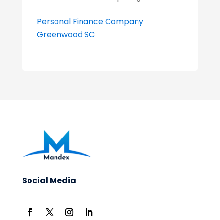
Personal Finance Company
Greenwood SC
Social Media