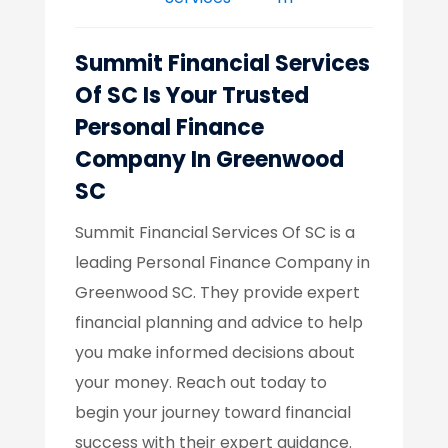
Summit Financial Services
Of SC Is Your Trusted
Personal Finance
Company In Greenwood
SC
Summit Financial Services Of SC is a
leading Personal Finance Company in
Greenwood SC. They provide expert
financial planning and advice to help
you make informed decisions about
your money. Reach out today to
begin your journey toward financial
success with their expert guidance.