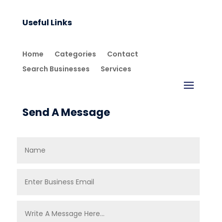
Useful Links
Home
Categories
Contact
Search Businesses
Services
Send A Message