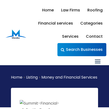
Home
Law Firms
Roofing
Financial services
Categories
Services
Contact
Search Businesses
Home
»
Listing
»
Money and Financial Services