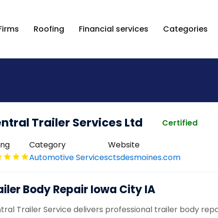
Firms
Roofing
Financial services
Categories
ntral Trailer Services Ltd
Certified
ing
Category
Website
Automotive Services
ctsdesmoines.com
ailer Body Repair Iowa City IA
ral Trailer Service delivers professional trailer body repai