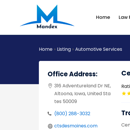
Home
Law 
Home
»
Listing
»
Automotive Services
Ce
Office Address:
316 Adventureland Dr NE,
Rat
Altoona, Iowa, United Sta
tes 50009
Tr
(800) 288-3032
Cent
ctsdesmoines.com