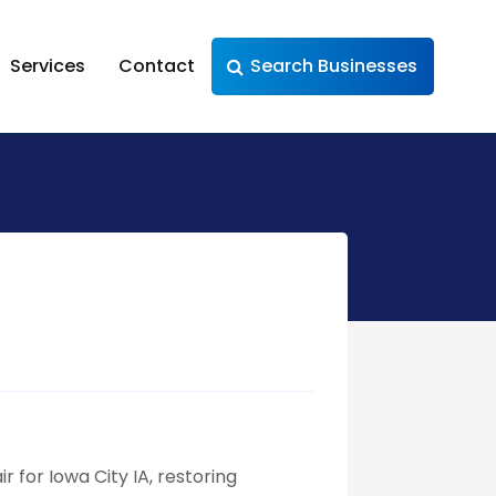
Services
Contact
Search Businesses
r for Iowa City IA, restoring