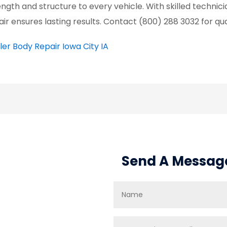
ength and structure to every vehicle. With skilled techni
air ensures lasting results. Contact (800) 288 3032 for qua
iler Body Repair Iowa City IA
Send A Messag