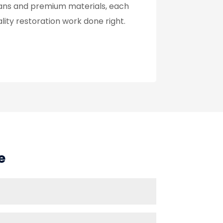
cians and premium materials, each
lity restoration work done right.
e