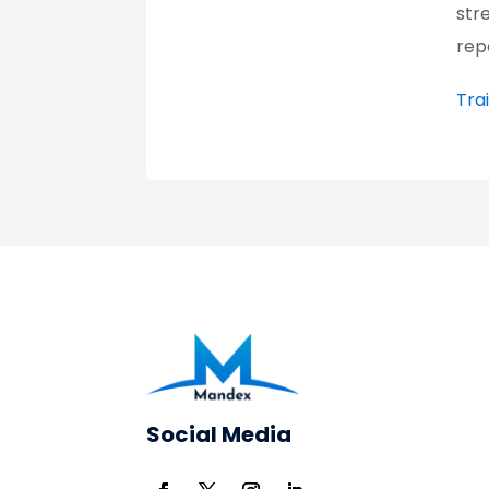
str
rep
Tra
Social Media