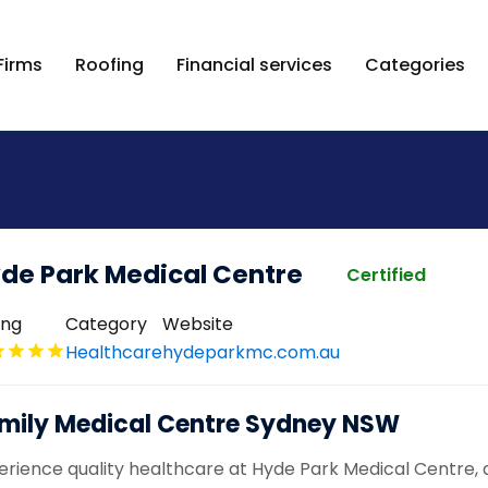
Firms
Roofing
Financial services
Categories
de Park Medical Centre
Certified
ing
Category
Website
Healthcare
hydeparkmc.com.au
mily Medical Centre Sydney NSW
erience quality healthcare at Hyde Park Medical Centre, a