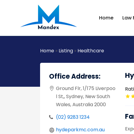
Home
Law 
Home
»
Listing
»
Healthcare
Hy
Office Address:
Ground Flr, 1/175 Liverpoo
Rat
l St,, Sydney, New South
Wales, Australia 2000
Fa
(02) 9283 1234
Exp
hydeparkmc.com.au