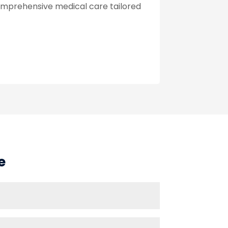
omprehensive medical care tailored
e