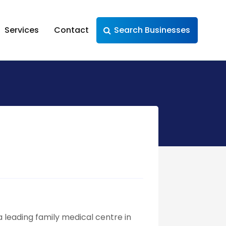
Services
Contact
Search Businesses
 leading family medical centre in