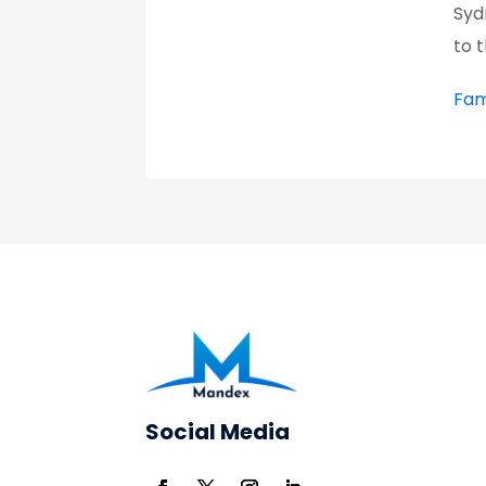
Syd
to 
Fam
Social Media