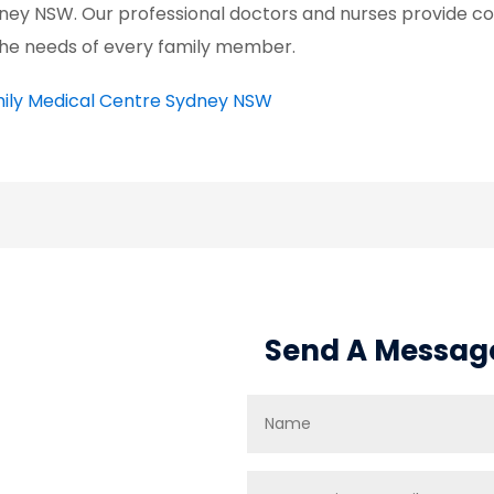
ney NSW. Our professional doctors and nurses provide c
the needs of every family member.
ily Medical Centre Sydney NSW
Send A Messag