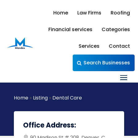
Home
Law Firms
Roofing
Financial services
Categories
Services
Contact
Search Businesses
Home
»
Listing
»
Dental Care
Office Address:
90 Madison St # 208, Denver, C