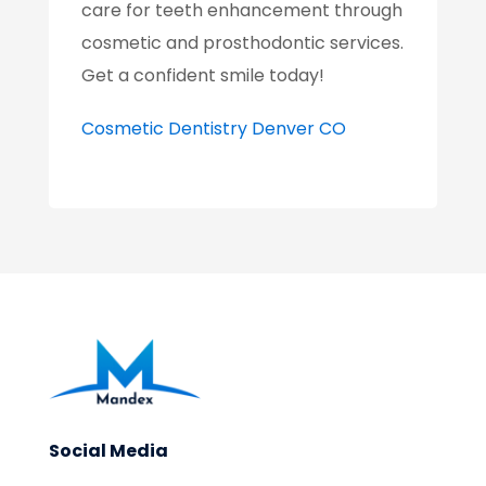
care for teeth enhancement through
cosmetic and prosthodontic services.
Get a confident smile today!
Cosmetic Dentistry Denver CO
Social Media