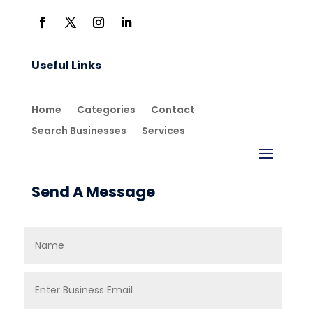
Useful Links
Home
Categories
Contact
Search Businesses
Services
Send A Message