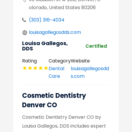
olorado, United States 80206
(303) 316-4034
louisagallegosdds.com
Louisa Gallegos,
Certified
DDS
Rating
Category
Website
Dental
louisagallegosdd
Care
s.com
Cosmetic Dentistry
Denver CO
Cosmetic Dentistry Denver CO by
Louisa Gallegos, DDS includes expert