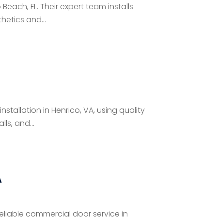
Beach, FL. Their expert team installs
hetics and...
tallation in Henrico, VA, using quality
ls, and...
A
eliable commercial door service in