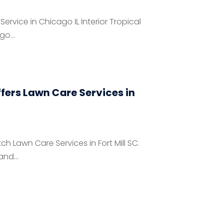
 Service in Chicago IL Interior Tropical
go...
fers Lawn Care Services in
 Lawn Care Services in Fort Mill SC.
nd...