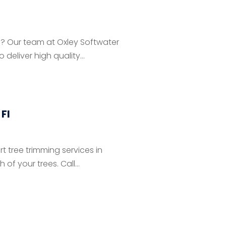
N? Our team at Oxley Softwater
deliver high quality...
Fl
t tree trimming services in
f your trees. Call...