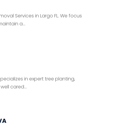
Removal Services in Largo FL. We focus
aintain a...
pecializes in expert tree planting,
ell cared...
VA