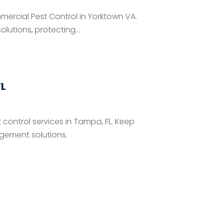
mmercial Pest Control in Yorktown VA.
tions, protecting...
FL
 control services in Tampa, FL. Keep
gement solutions.