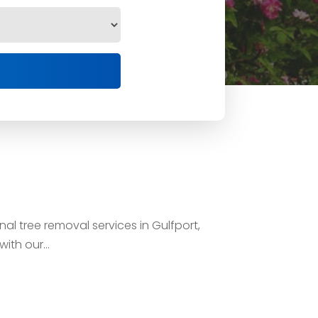
al tree removal services in Gulfport,
th our...