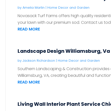
by
Amelia Martin
|
Home Decor and Garden
Novasack Turf Farms offers high quality residentia
your lawn with our premium sod. Contact us toda
READ MORE
Landscape Design Williamsburg, Va
by
Jackson Richardson
|
Home Decor and Garden
Southern Landscaping & Construction provides
Williamsburg, VA, creating beautiful and functio
READ MORE
Living Wall Interior Plant Service Ch