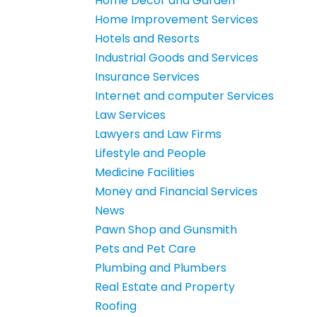
Home Decor and Garden
Home Improvement Services
Hotels and Resorts
Industrial Goods and Services
Insurance Services
Internet and computer Services
Law Services
Lawyers and Law Firms
Lifestyle and People
Medicine Facilities
Money and Financial Services
News
Pawn Shop and Gunsmith
Pets and Pet Care
Plumbing and Plumbers
Real Estate and Property
Roofing