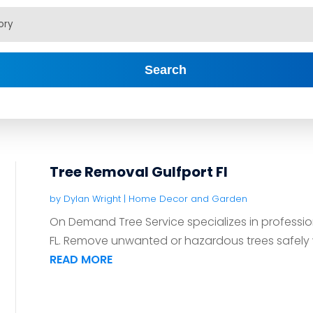
Search
Tree Removal Gulfport Fl
by
Dylan Wright
|
Home Decor and Garden
On Demand Tree Service specializes in profession
FL. Remove unwanted or hazardous trees safely wi
READ MORE