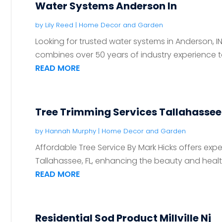
Water Systems Anderson In
by
Lily Reed
|
Home Decor and Garden
Looking for trusted water systems in Anderson, I
combines over 50 years of industry experience to 
READ MORE
Tree Trimming Services Tallahassee 
by
Hannah Murphy
|
Home Decor and Garden
Affordable Tree Service By Mark Hicks offers exper
Tallahassee, FL, enhancing the beauty and health o
READ MORE
Residential Sod Product Millville Nj