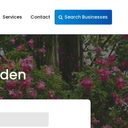
Services
Contact
Search Businesses
rden