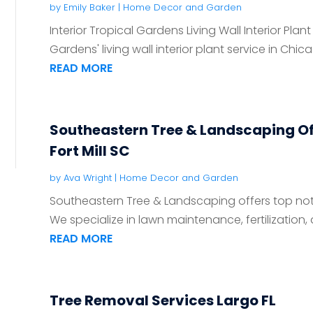
by
Emily Baker
|
Home Decor and Garden
Interior Tropical Gardens Living Wall Interior Plant
Gardens' living wall interior plant service in Chica
READ MORE
Southeastern Tree & Landscaping Of
Fort Mill SC
by
Ava Wright
|
Home Decor and Garden
Southeastern Tree & Landscaping offers top notch
We specialize in lawn maintenance, fertilization, a
READ MORE
Tree Removal Services Largo FL