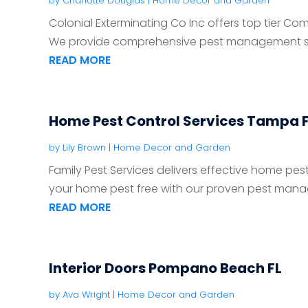
by
Charlotte Douglas
|
Home Decor and Garden
Colonial Exterminating Co Inc offers top tier Co
We provide comprehensive pest management solu
READ MORE
Home Pest Control Services Tampa 
by
Lily Brown
|
Home Decor and Garden
Family Pest Services delivers effective home pest
your home pest free with our proven pest mana
READ MORE
Interior Doors Pompano Beach FL
by
Ava Wright
|
Home Decor and Garden