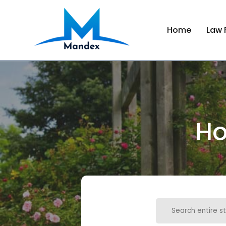
Home
Law 
Ho
Search
for