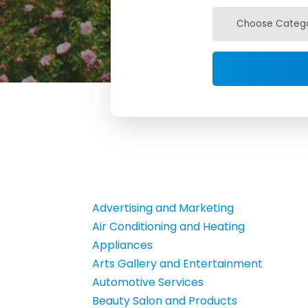
Advertising and Marketing
Air Conditioning and Heating
Appliances
Arts Gallery and Entertainment
Automotive Services
Beauty Salon and Products