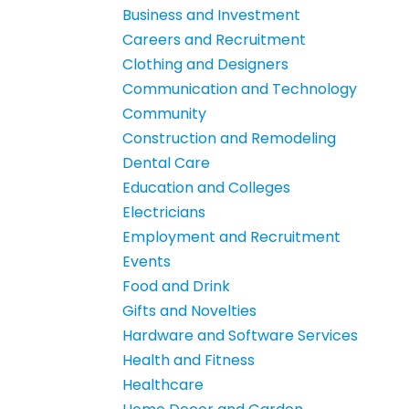
Business and Investment
Careers and Recruitment
Clothing and Designers
Communication and Technology
Community
Construction and Remodeling
Dental Care
Education and Colleges
Electricians
Employment and Recruitment
Events
Food and Drink
Gifts and Novelties
Hardware and Software Services
Health and Fitness
Healthcare