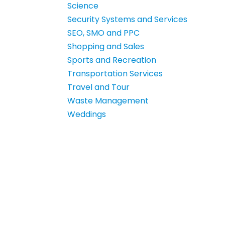
Science
Security Systems and Services
SEO, SMO and PPC
Shopping and Sales
Sports and Recreation
Transportation Services
Travel and Tour
Waste Management
Weddings