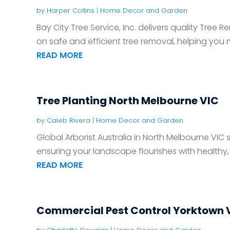
by
Harper Collins
|
Home Decor and Garden
Bay City Tree Service, Inc. delivers quality Tree 
on safe and efficient tree removal, helping you m
READ MORE
Tree Planting North Melbourne VIC
by
Caleb Rivera
|
Home Decor and Garden
Global Arborist Australia in North Melbourne VIC s
ensuring your landscape flourishes with healthy, w
READ MORE
Commercial Pest Control Yorktown 