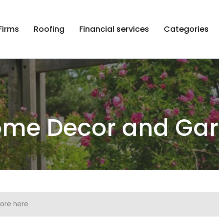
Firms
Roofing
Financial services
Categories
me Decor and Ga