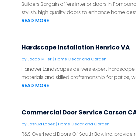
Builders Bargain offers interior doors in Pompano 
stylish, high quality doors to enhance home aest
READ MORE
Hardscape Installation Henrico VA
by
Jacob Miller
|
Home Decor and Garden
Hanover Landscapes delivers expert hardscape ins
materials and skilled craftsmanship for patios, wal
READ MORE
Commercial Door Service Carson C
by
Joshua Lopez
|
Home Decor and Garden
R&S Overhead Doors Of South Bay, Inc. provide r