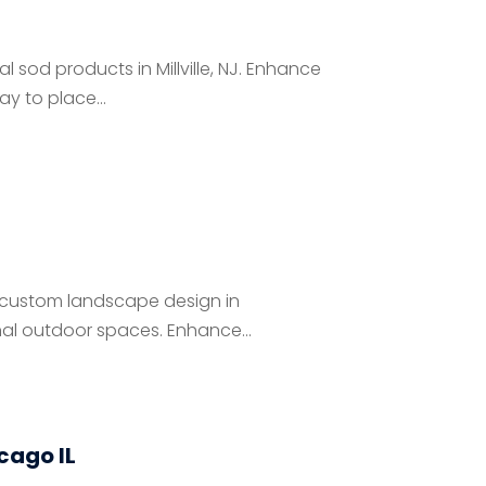
l sod products in Millville, NJ. Enhance
y to place...
 custom landscape design in
nal outdoor spaces. Enhance...
icago IL