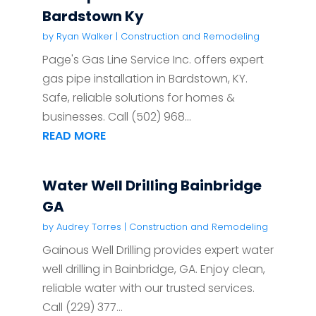
Bardstown Ky
by
Ryan Walker
|
Construction and Remodeling
Page's Gas Line Service Inc. offers expert
gas pipe installation in Bardstown, KY.
Safe, reliable solutions for homes &
businesses. Call (502) 968...
READ MORE
Water Well Drilling Bainbridge
GA
by
Audrey Torres
|
Construction and Remodeling
Gainous Well Drilling provides expert water
well drilling in Bainbridge, GA. Enjoy clean,
reliable water with our trusted services.
Call (229) 377...