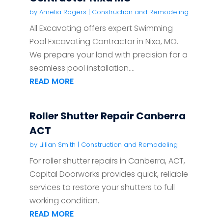
by
Amelia Rogers
|
Construction and Remodeling
All Excavating offers expert Swimming
Pool Excavating Contractor in Nixa, MO.
We prepare your land with precision for a
seamless pool installation....
READ MORE
Roller Shutter Repair Canberra
ACT
by
Lillian Smith
|
Construction and Remodeling
For roller shutter repairs in Canberra, ACT,
Capital Doorworks provides quick, reliable
services to restore your shutters to full
working condition.
READ MORE