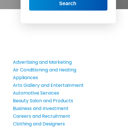
Search
Advertising and Marketing
Air Conditioning and Heating
Appliances
Arts Gallery and Entertainment
Automotive Services
Beauty Salon and Products
Business and Investment
Careers and Recruitment
Clothing and Designers