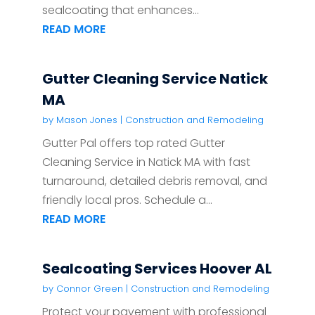
sealcoating that enhances...
READ MORE
Gutter Cleaning Service Natick
MA
by
Mason Jones
|
Construction and Remodeling
Gutter Pal offers top rated Gutter
Cleaning Service in Natick MA with fast
turnaround, detailed debris removal, and
friendly local pros. Schedule a...
READ MORE
Sealcoating Services Hoover AL
by
Connor Green
|
Construction and Remodeling
Protect your pavement with professional