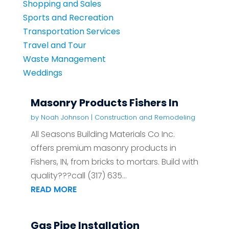
Shopping and Sales
Sports and Recreation
Transportation Services
Travel and Tour
Waste Management
Weddings
Masonry Products Fishers In
by
Noah Johnson
|
Construction and Remodeling
All Seasons Building Materials Co Inc.
offers premium masonry products in
Fishers, IN, from bricks to mortars. Build with
quality???call (317) 635...
READ MORE
Gas Pipe Installation