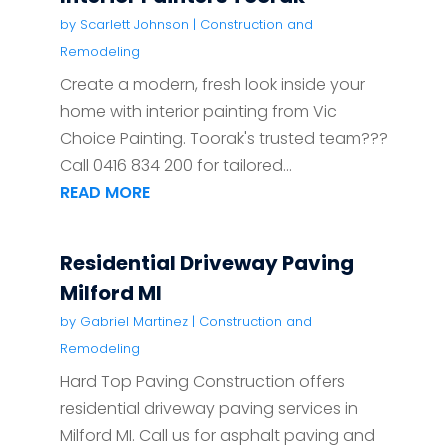
by
Scarlett Johnson
|
Construction and
Remodeling
Create a modern, fresh look inside your
home with interior painting from Vic
Choice Painting. Toorak's trusted team???
Call 0416 834 200 for tailored...
READ MORE
Residential Driveway Paving
Milford MI
by
Gabriel Martinez
|
Construction and
Remodeling
Hard Top Paving Construction offers
residential driveway paving services in
Milford MI. Call us for asphalt paving and