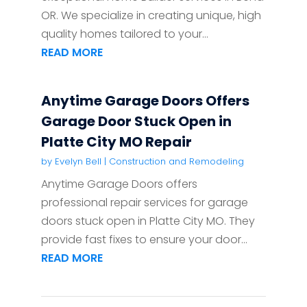
OR. We specialize in creating unique, high
quality homes tailored to your...
READ MORE
Anytime Garage Doors Offers
Garage Door Stuck Open in
Platte City MO Repair
by
Evelyn Bell
|
Construction and Remodeling
Anytime Garage Doors offers
professional repair services for garage
doors stuck open in Platte City MO. They
provide fast fixes to ensure your door...
READ MORE