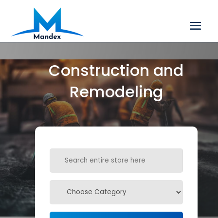
Construction and
Remodeling
Search
for