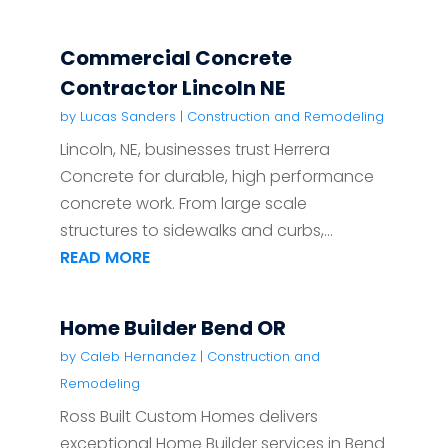
Commercial Concrete
Contractor Lincoln NE
by
Lucas Sanders
|
Construction and Remodeling
Lincoln, NE, businesses trust Herrera
Concrete for durable, high performance
concrete work. From large scale
structures to sidewalks and curbs,...
READ MORE
Home Builder Bend OR
by
Caleb Hernandez
|
Construction and
Remodeling
Ross Built Custom Homes delivers
exceptional Home Builder services in Bend