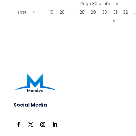
Page 30 of 45
«
First
«
...
10
20
...
28
29
30
31
32
..
»
Social Media