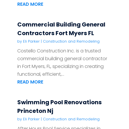
READ MORE
Commercial Building General
Contractors Fort Myers FL
by
Eli Parker
|
Construction and Remodeling
Costello Construction Inc. is a trusted
commercial building general contractor
in Fort Myers, FL, specializing in creating
functional, efficient,...
READ MORE
Swimming Pool Renovations
Princeton Nj
by
Eli Parker
|
Construction and Remodeling
After Hours Pool Service specializes in