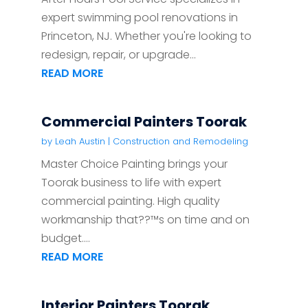
expert swimming pool renovations in
Princeton, NJ. Whether you're looking to
redesign, repair, or upgrade...
READ MORE
Commercial Painters Toorak
by
Leah Austin
|
Construction and Remodeling
Master Choice Painting brings your
Toorak business to life with expert
commercial painting. High quality
workmanship that??™s on time and on
budget....
READ MORE
Interior Painters Toorak