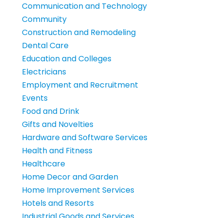
Communication and Technology
Community
Construction and Remodeling
Dental Care
Education and Colleges
Electricians
Employment and Recruitment
Events
Food and Drink
Gifts and Novelties
Hardware and Software Services
Health and Fitness
Healthcare
Home Decor and Garden
Home Improvement Services
Hotels and Resorts
Industrial Goods and Services