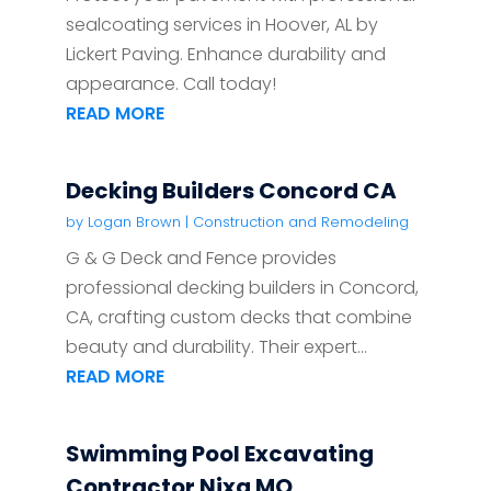
sealcoating services in Hoover, AL by
Lickert Paving. Enhance durability and
appearance. Call today!
READ MORE
Decking Builders Concord CA
by
Logan Brown
|
Construction and Remodeling
G & G Deck and Fence provides
professional decking builders in Concord,
CA, crafting custom decks that combine
beauty and durability. Their expert...
READ MORE
Swimming Pool Excavating
Contractor Nixa MO