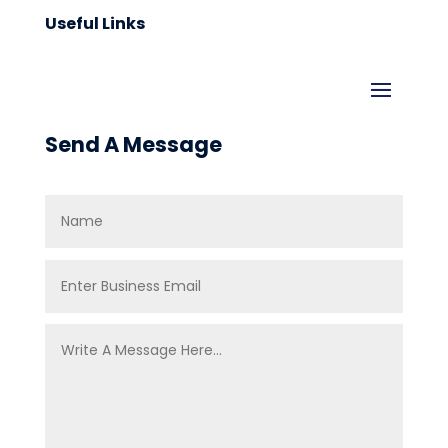
Useful Links
Send A Message