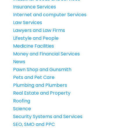
Insurance Services
Internet and computer Services
Law Services
Lawyers and Law Firms
Lifestyle and People
Medicine Facilities
Money and Financial Services
News
Pawn Shop and Gunsmith
Pets and Pet Care
Plumbing and Plumbers
Real Estate and Property
Roofing
Science
Security Systems and Services
SEO, SMO and PPC